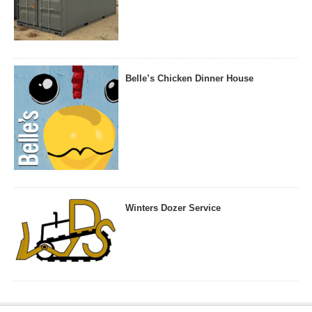
Belle’s Chicken Dinner House
Winters Dozer Service