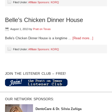
Filed Under:
Affiliate Sponsors: KORQ
Belle’s Chicken Dinner House
August 1, 2013
by
Pratt on Texas
Belle's Chicken Dinner House is a longtime …
[Read more...]
Filed Under:
Affiliate Sponsors: KORQ
JOIN THE LISTENER CLUB – FREE!
OUR NETWORK SPONSORS:
DentoCare & Dr. Silvia Zuñiga