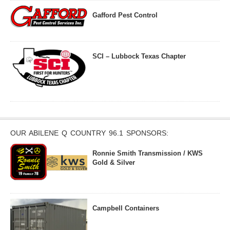
Gafford Pest Control
SCI – Lubbock Texas Chapter
OUR ABILENE Q COUNTRY 96.1 SPONSORS:
Ronnie Smith Transmission / KWS
Gold & Silver
Campbell Containers