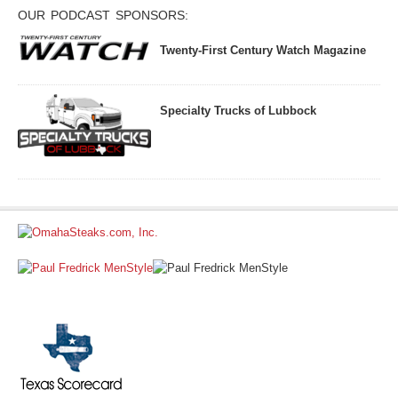
OUR PODCAST SPONSORS:
Twenty-First Century Watch Magazine
Specialty Trucks of Lubbock