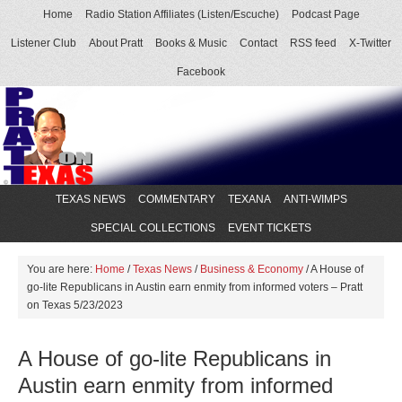
Home
Radio Station Affiliates (Listen/Escuche)
Podcast Page
Listener Club
About Pratt
Books & Music
Contact
RSS feed
X-Twitter
Facebook
TEXAS NEWS
COMMENTARY
TEXANA
ANTI-WIMPS
SPECIAL COLLECTIONS
EVENT TICKETS
You are here:
Home
/
Texas News
/
Business & Economy
/
A House of
go-lite Republicans in Austin earn enmity from informed voters – Pratt
on Texas 5/23/2023
A House of go-lite Republicans in
Austin earn enmity from informed