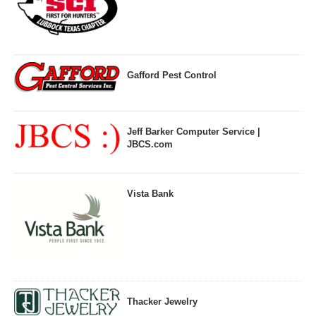
Gafford Pest Control
Jeff Barker Computer Service |
JBCS.com
Vista Bank
Thacker Jewelry