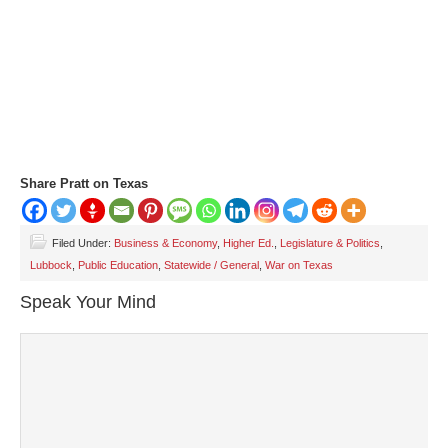
Share Pratt on Texas
Filed Under:
Business & Economy
,
Higher Ed.
,
Legislature & Politics
,
Lubbock
,
Public Education
,
Statewide / General
,
War on Texas
Speak Your Mind