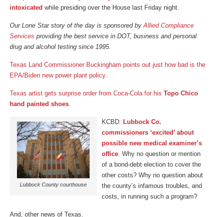
intoxicated
while presiding over the House last Friday night.
Our Lone Star story of the day is sponsored by
Allied Compliance
Services
providing the best service in DOT, business and personal
drug and alcohol testing since 1995.
Texas Land Commissioner Buckingham points out just how bad is the
EPA/Biden new power plant policy
.
Texas artist gets surprise order from Coca-Cola for his
Topo Chico
hand painted shoes
.
KCBD:
Lubbock Co.
commissioners ‘excited’ about
possible new medical examiner’s
office
. Why no question or mention
of a bond-debt election to cover the
other costs? Why no question about
Lubbock County courthouse
the county’s infamous troubles, and
costs, in running such a program?
And, other news of Texas.