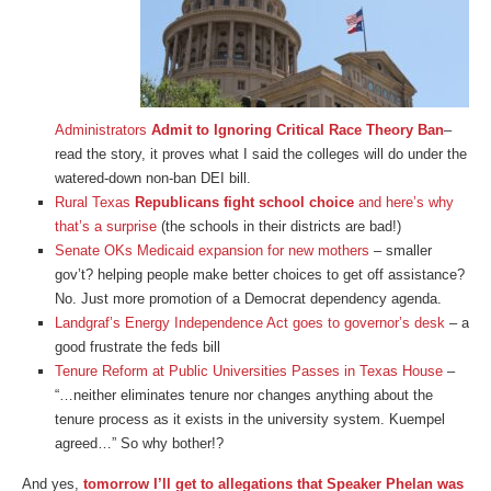
Administrators
Admit to Ignoring Critical Race Theory Ban
–
read the story, it proves what I said the colleges will do under the
watered-down non-ban DEI bill.
Rural Texas
Republicans fight school choice
and here’s why
that’s a surprise
(the schools in their districts are bad!)
Senate OKs Medicaid expansion for new mothers
– smaller
gov’t? helping people make better choices to get off assistance?
No. Just more promotion of a Democrat dependency agenda.
Landgraf’s Energy Independence Act goes to governor’s desk
– a
good frustrate the feds bill
Tenure Reform at Public Universities Passes in Texas House
–
“…neither eliminates tenure nor changes anything about the
tenure process as it exists in the university system. Kuempel
agreed…” So why bother!?
And yes,
tomorrow I’ll get to allegations that Speaker Phelan was