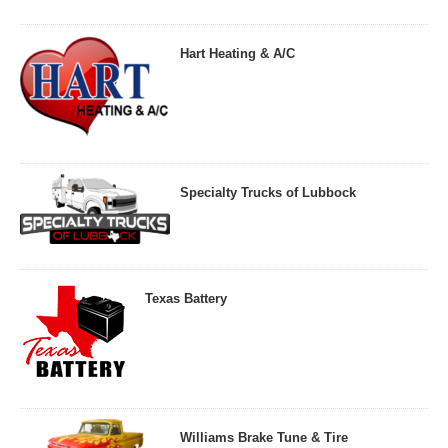
Hart Heating & A/C
Specialty Trucks of Lubbock
Texas Battery
Williams Brake Tune & Tire