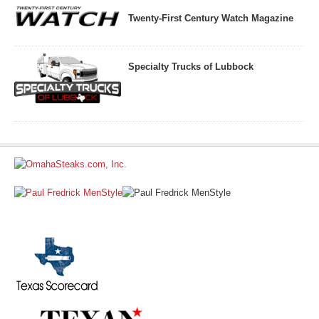
Twenty-First Century Watch Magazine
Specialty Trucks of Lubbock