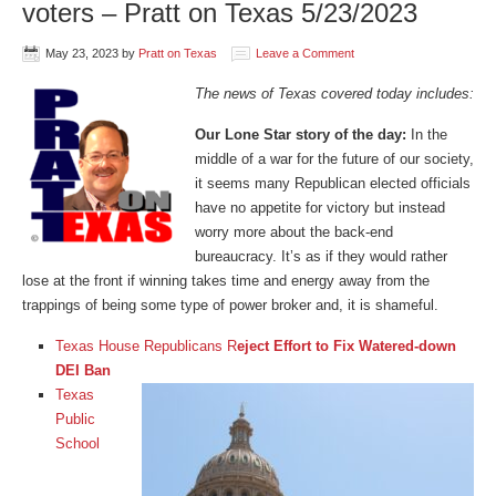
voters – Pratt on Texas 5/23/2023
May 23, 2023
by
Pratt on Texas
Leave a Comment
The news of Texas covered today includes:
Our Lone Star story of the day:
In the
middle of a war for the future of our society,
it seems many Republican elected officials
have no appetite for victory but instead
worry more about the back-end
bureaucracy. It’s as if they would rather
lose at the front if winning takes time and energy away from the
trappings of being some type of power broker and, it is shameful.
Texas House Republicans R
eject Effort to Fix Watered-down
DEI Ban
Texas
Public
School