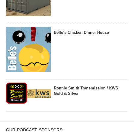
Belle’s Chicken Dinner House
Ronnie Smith Transmission / KWS
Gold & Silver
OUR PODCAST SPONSORS: