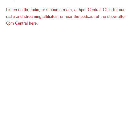
Listen on the radio, or station stream, at 5pm Central. Click for our
radio and streaming affiliates,
or
hear the podcast of the show after
6pm Central here
.