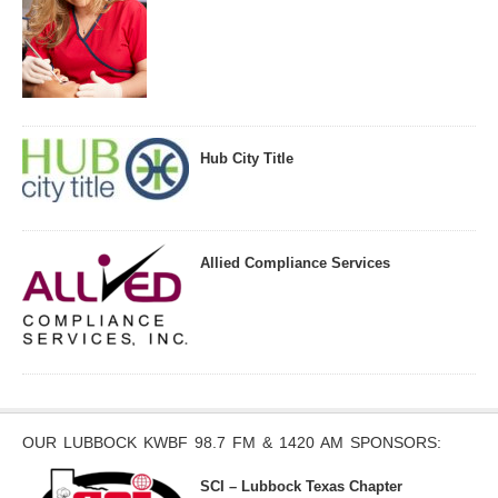
Hub City Title
Allied Compliance Services
OUR LUBBOCK KWBF 98.7 FM & 1420 AM SPONSORS:
SCI – Lubbock Texas Chapter