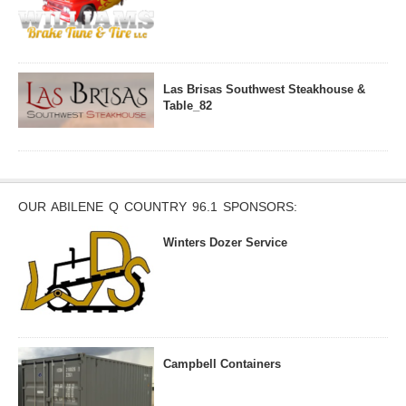
Las Brisas Southwest Steakhouse &
Table_82
OUR ABILENE Q COUNTRY 96.1 SPONSORS:
Winters Dozer Service
Campbell Containers