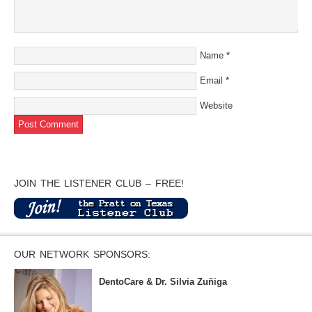
Name
*
Email
*
Website
JOIN THE LISTENER CLUB – FREE!
OUR NETWORK SPONSORS:
DentoCare & Dr. Silvia Zuñiga