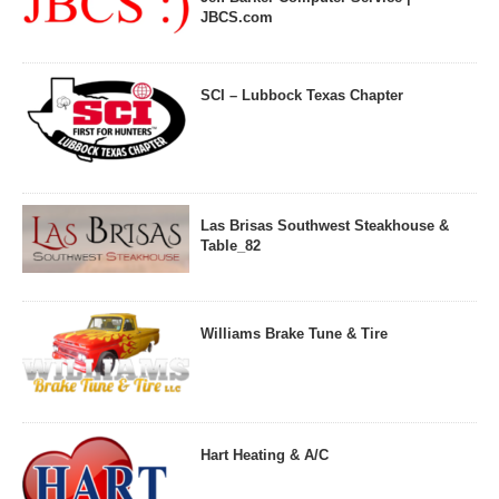
JBCS.com
SCI – Lubbock Texas Chapter
Las Brisas Southwest Steakhouse &
Table_82
Williams Brake Tune & Tire
Hart Heating & A/C