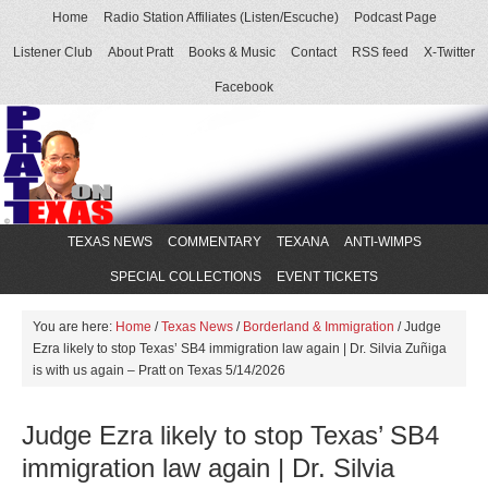
Home
Radio Station Affiliates (Listen/Escuche)
Podcast Page
Listener Club
About Pratt
Books & Music
Contact
RSS feed
X-Twitter
Facebook
TEXAS NEWS
COMMENTARY
TEXANA
ANTI-WIMPS
SPECIAL COLLECTIONS
EVENT TICKETS
You are here:
Home
/
Texas News
/
Borderland & Immigration
/
Judge
Ezra likely to stop Texas’ SB4 immigration law again | Dr. Silvia Zuñiga
is with us again – Pratt on Texas 5/14/2026
Judge Ezra likely to stop Texas’ SB4
immigration law again | Dr. Silvia