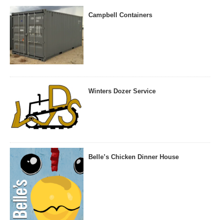
Campbell Containers
Winters Dozer Service
Belle’s Chicken Dinner House