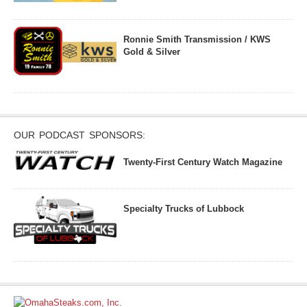
Ronnie Smith Transmission / KWS
Gold & Silver
OUR PODCAST SPONSORS:
Twenty-First Century Watch Magazine
Specialty Trucks of Lubbock