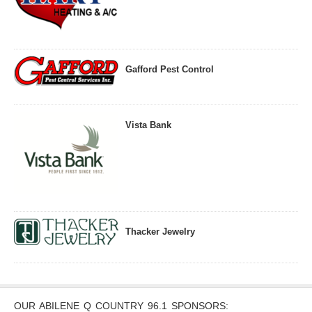
Gafford Pest Control
Vista Bank
Thacker Jewelry
OUR ABILENE Q COUNTRY 96.1 SPONSORS: