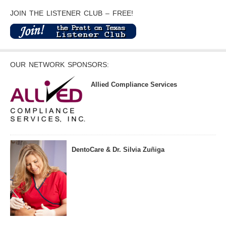
JOIN THE LISTENER CLUB – FREE!
OUR NETWORK SPONSORS:
Allied Compliance Services
DentoCare & Dr. Silvia Zuñiga