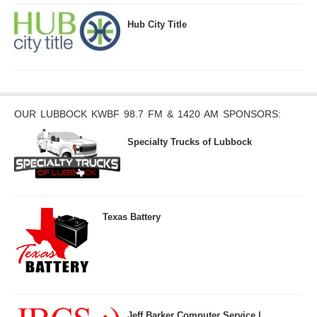
Hub City Title
OUR LUBBOCK KWBF 98.7 FM & 1420 AM SPONSORS:
Specialty Trucks of Lubbock
Texas Battery
Jeff Barker Computer Service |