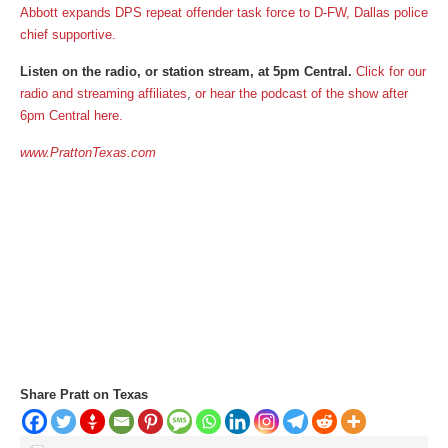
Abbott expands DPS repeat offender task force to D-FW, Dallas police
chief supportive.
Listen on the radio, or station stream, at 5pm Central.
Click for our
radio and streaming affiliates
,
or
hear the podcast of the show after
6pm Central here.
www.PrattonTexas.com
Share Pratt on Texas