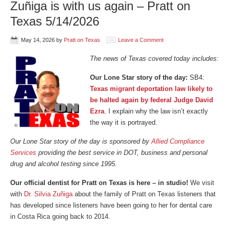
Zuñiga is with us again – Pratt on
Texas 5/14/2026
May 14, 2026
by
Pratt on Texas
Leave a Comment
The news of Texas covered today includes:
Our Lone Star story of the day:
SB4:
Texas migrant deportation law likely to
be halted again by federal Judge David
Ezra
. I explain why the law isn’t exactly
the way it is portrayed.
Our Lone Star story of the day is sponsored by
Allied Compliance
Services
providing the best service in DOT, business and personal
drug and alcohol testing since 1995.
Our official dentist for Pratt on Texas is here – in studio!
We visit
with
Dr. Silvia Zuñiga
about the family of Pratt on Texas listeners that
has developed since listeners have been going to her for dental care
in Costa Rica going back to 2014.