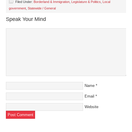
Filed Under:
Borderland & Immigration
,
Legislature & Politics
,
Local
government
,
Statewide / General
Speak Your Mind
Name
*
Email
*
Website