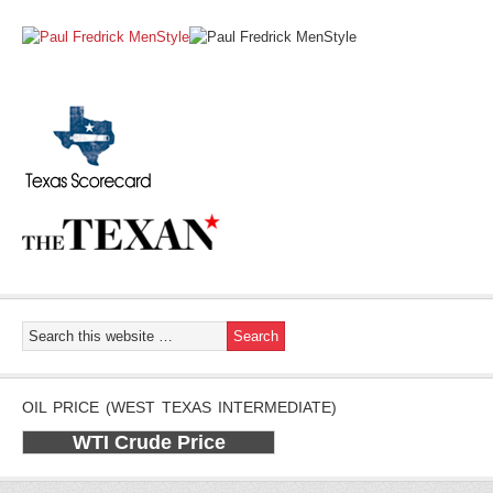
OIL PRICE (WEST TEXAS INTERMEDIATE)
WTI Crude Price