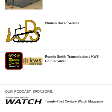
Winters Dozer Service
Ronnie Smith Transmission / KWS
Gold & Silver
OUR PODCAST SPONSORS:
Twenty-First Century Watch Magazine