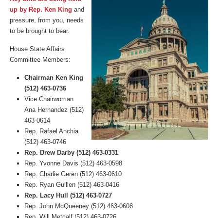
up by Rep. Ken King
and
pressure, from you, needs
to be brought to bear.
House State Affairs
Committee Members:
Chairman Ken King
(512) 463-0736
Vice Chairwoman
Ana Hernandez (512)
463-0614
Rep. Rafael Anchia
(512) 463-0746
Rep. Drew Darby (512) 463-0331
Rep. Yvonne Davis (512) 463-0598
Rep. Charlie Geren (512) 463-0610
Rep. Ryan Guillen (512) 463-0416
Rep. Lacy Hull (512) 463-0727
Rep. John McQueeney (512) 463-0608
Rep. Will Metcalf (512) 463-0726