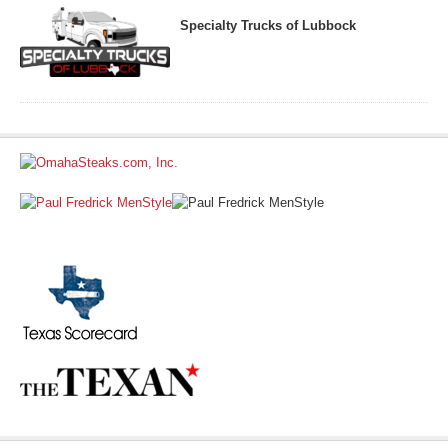
Specialty Trucks of Lubbock