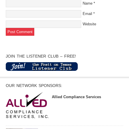
Name
*
Email
*
Website
JOIN THE LISTENER CLUB – FREE!
OUR NETWORK SPONSORS:
Allied Compliance Services