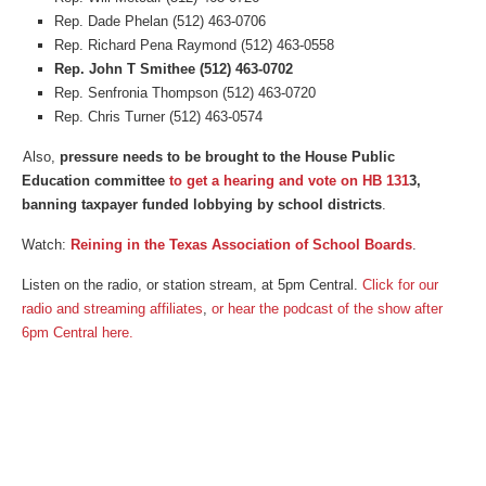
Rep. Dade Phelan (512) 463-0706
Rep. Richard Pena Raymond (512) 463-0558
Rep. John T Smithee (512) 463-0702
Rep. Senfronia Thompson (512) 463-0720
Rep. Chris Turner (512) 463-0574
Also,
pressure needs to be brought to the House Public
Education committee
to get a hearing and vote on HB 131
3,
banning taxpayer funded lobbying by school districts
.
Watch:
Reining in the Texas Association of School Boards
.
Listen on the radio, or station stream, at 5pm Central.
Click for our
radio and streaming affiliates
,
or
hear the podcast of the show after
6pm Central here.