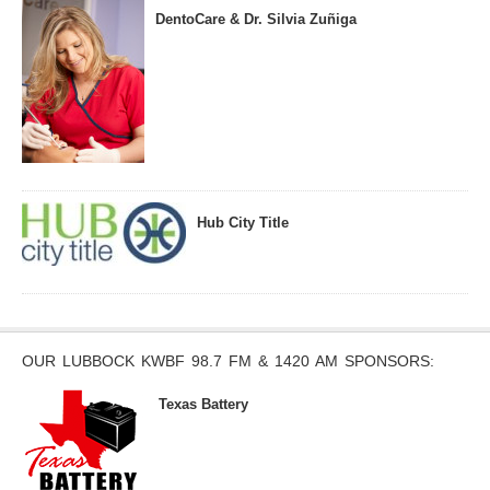
DentoCare & Dr. Silvia Zuñiga
Hub City Title
OUR LUBBOCK KWBF 98.7 FM & 1420 AM SPONSORS:
Texas Battery