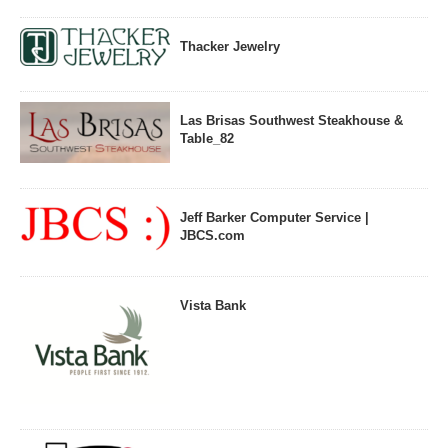
Thacker Jewelry
Las Brisas Southwest Steakhouse &
Table_82
Jeff Barker Computer Service |
JBCS.com
Vista Bank