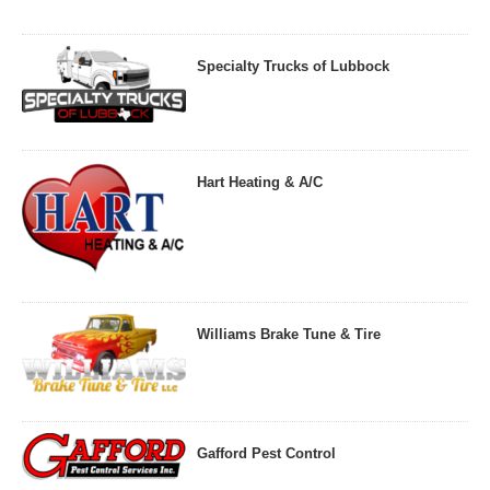
Specialty Trucks of Lubbock
Hart Heating & A/C
Williams Brake Tune & Tire
Gafford Pest Control