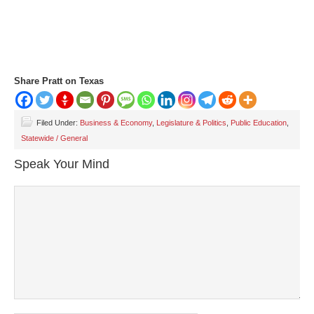
Share Pratt on Texas
Filed Under:
Business & Economy
,
Legislature & Politics
,
Public Education
,
Statewide / General
Speak Your Mind