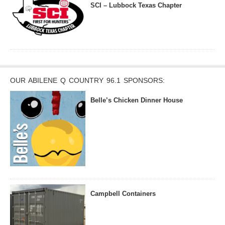
SCI – Lubbock Texas Chapter
OUR ABILENE Q COUNTRY 96.1 SPONSORS:
Belle’s Chicken Dinner House
Campbell Containers