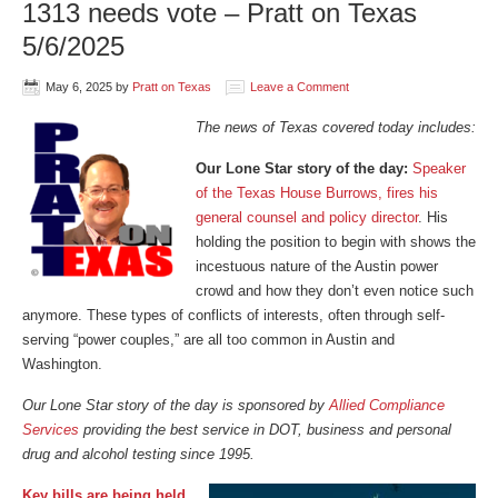
1313 needs vote – Pratt on Texas
5/6/2025
May 6, 2025
by
Pratt on Texas
Leave a Comment
The news of Texas covered today includes:
Our Lone Star story of the day:
Speaker
of the Texas House Burrows, fires his
general counsel and policy director
. His
holding the position to begin with shows the
incestuous nature of the Austin power
crowd and how they don’t even notice such
anymore. These types of conflicts of interests, often through self-
serving “power couples,” are all too common in Austin and
Washington.
Our Lone Star story of the day is sponsored by
Allied Compliance
Services
providing the best service in DOT, business and personal
drug and alcohol testing since 1995.
Key bills are being held