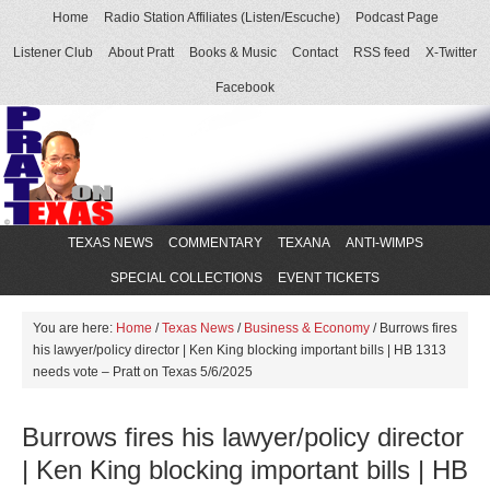
Home
Radio Station Affiliates (Listen/Escuche)
Podcast Page
Listener Club
About Pratt
Books & Music
Contact
RSS feed
X-Twitter
Facebook
TEXAS NEWS
COMMENTARY
TEXANA
ANTI-WIMPS
SPECIAL COLLECTIONS
EVENT TICKETS
You are here:
Home
/
Texas News
/
Business & Economy
/
Burrows fires
his lawyer/policy director | Ken King blocking important bills | HB 1313
needs vote – Pratt on Texas 5/6/2025
Burrows fires his lawyer/policy director
| Ken King blocking important bills | HB