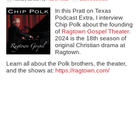
In this Pratt on Texas
Podcast Extra, I interview
Chip Polk about the founding
of
Ragtown Gospel Theater
.
2024 is the 18th season of
original Christian drama at
Ragtown.
Learn all about the Polk brothers, the theater,
and the shows at:
https://ragtown.com/