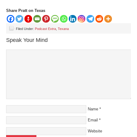
Share Pratt on Texas
Filed Under:
Podcast Extra
,
Texana
Speak Your Mind
Name
*
Email
*
Website