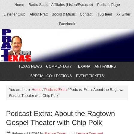
Home
Radio Station Affiliates (Listen/Escuche)
Podcast Page
Listener Club
About Pratt
Books & Music
Contact
RSS feed
X-Twitter
Facebook
TEXAS NEWS
COMMENTARY
TEXANA
ANTI-WIMPS
SPECIAL COLLECTIONS
EVENT TICKETS
You are here:
Home
/
Podcast Extra
/
Podcast Extra: About the Ragtown
Gospel Theater with Chip Polk
Podcast Extra: About the Ragtown
Gospel Theater with Chip Polk
February 22, 2024
by
Pratt on Texas
Leave a Comment