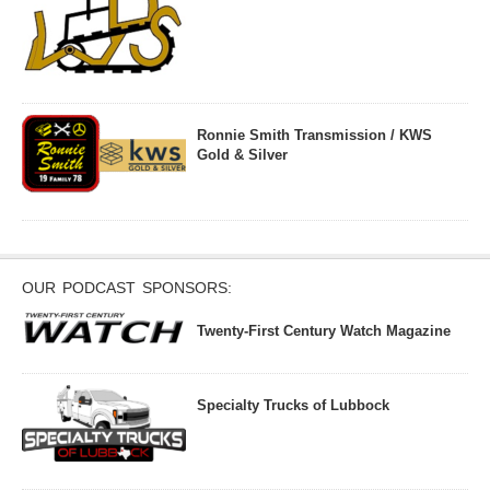
Ronnie Smith Transmission / KWS
Gold & Silver
OUR PODCAST SPONSORS:
Twenty-First Century Watch Magazine
Specialty Trucks of Lubbock