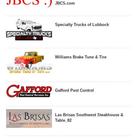
JBCS.com
Specialty Trucks of Lubbock
Williams Brake Tune & Tire
Gafford Pest Control
Las Brisas Southwest Steakhouse &
Table_82