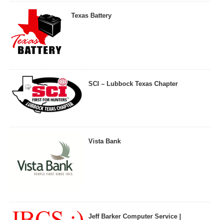
Texas Battery
SCI – Lubbock Texas Chapter
Vista Bank
Jeff Barker Computer Service |