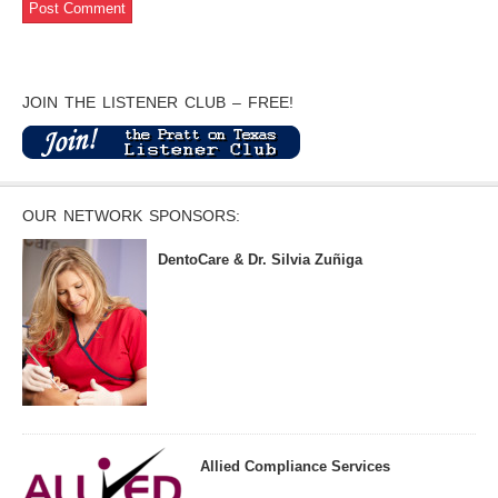
JOIN THE LISTENER CLUB – FREE!
OUR NETWORK SPONSORS:
DentoCare & Dr. Silvia Zuñiga
Allied Compliance Services