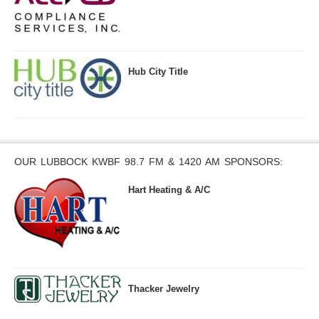
Hub City Title
OUR LUBBOCK KWBF 98.7 FM & 1420 AM SPONSORS:
Hart Heating & A/C
Thacker Jewelry