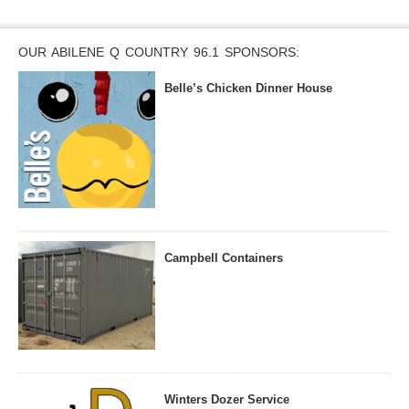
OUR ABILENE Q COUNTRY 96.1 SPONSORS:
Belle’s Chicken Dinner House
Campbell Containers
Winters Dozer Service