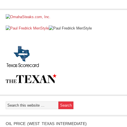
OIL PRICE (WEST TEXAS INTERMEDIATE)