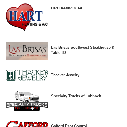
Hart Heating & A/C
Las Brisas Southwest Steakhouse &
Table_82
Thacker Jewelry
Specialty Trucks of Lubbock
Gafford Pest Control