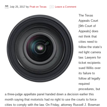
July 25, 2017
by
Pratt on Texas
Leave a Comment
The Texas
Appeals Court
[9th Court of
Appeals] does
not think that
cities need to
follow the state’s
red light camera
law. Lawyers for
ticket recipients
sued Willis over
its failure to
follow all legally
required
procedures, but
a three-judge appellate panel handed down a decision earlier this
month saying that motorists had no right to use the courts to force
cities to comply with the law. On Friday, attorney Russell J. Bowman