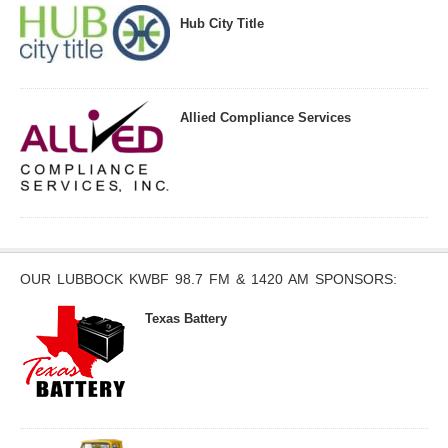
Hub City Title
Allied Compliance Services
OUR LUBBOCK KWBF 98.7 FM & 1420 AM SPONSORS:
Texas Battery