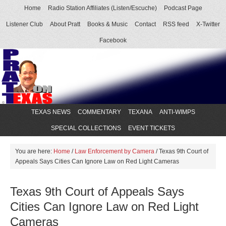
Home
Radio Station Affiliates (Listen/Escuche)
Podcast Page
Listener Club
About Pratt
Books & Music
Contact
RSS feed
X-Twitter
Facebook
TEXAS NEWS
COMMENTARY
TEXANA
ANTI-WIMPS
SPECIAL COLLECTIONS
EVENT TICKETS
You are here:
Home
/
Law Enforcement by Camera
/
Texas 9th Court of
Appeals Says Cities Can Ignore Law on Red Light Cameras
Texas 9th Court of Appeals Says
Cities Can Ignore Law on Red Light
Cameras