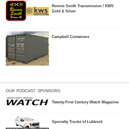
Ronnie Smith Transmission / KWS
Gold & Silver
Campbell Containers
OUR PODCAST SPONSORS:
Twenty-First Century Watch Magazine
Specialty Trucks of Lubbock