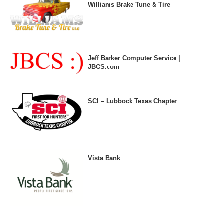
Williams Brake Tune & Tire
Jeff Barker Computer Service |
JBCS.com
SCI – Lubbock Texas Chapter
Vista Bank