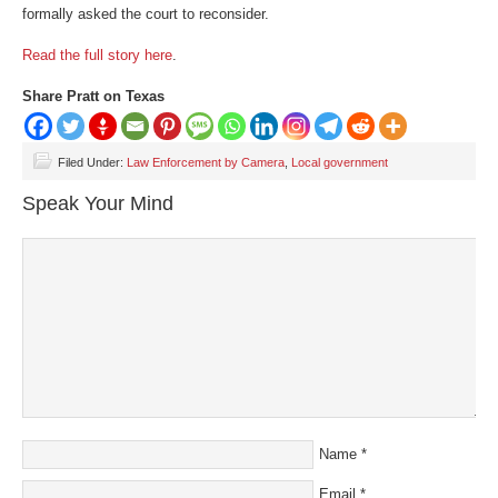
formally asked the court to reconsider.
Read the full story here
.
Share Pratt on Texas
Filed Under:
Law Enforcement by Camera
,
Local government
Speak Your Mind
Name
*
Email
*