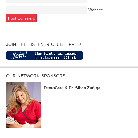
Website
JOIN THE LISTENER CLUB – FREE!
OUR NETWORK SPONSORS:
DentoCare & Dr. Silvia Zuñiga