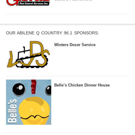
OUR ABILENE Q COUNTRY 96.1 SPONSORS:
Winters Dozer Service
Belle’s Chicken Dinner House